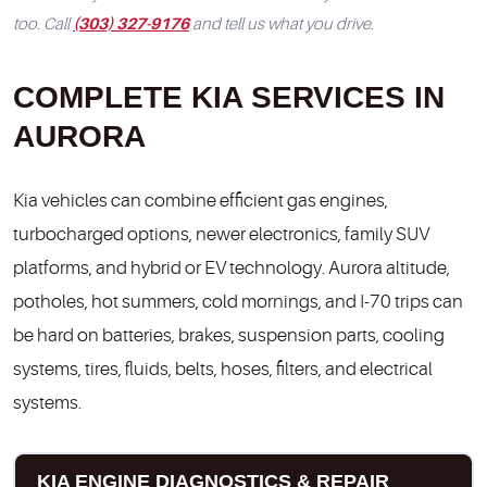
(303) 327-9176
too. Call
and tell us what you drive.
COMPLETE KIA SERVICES IN
AURORA
Kia vehicles can combine efficient gas engines,
turbocharged options, newer electronics, family SUV
platforms, and hybrid or EV technology. Aurora altitude,
potholes, hot summers, cold mornings, and I-70 trips can
be hard on batteries, brakes, suspension parts, cooling
systems, tires, fluids, belts, hoses, filters, and electrical
systems.
KIA ENGINE DIAGNOSTICS & REPAIR