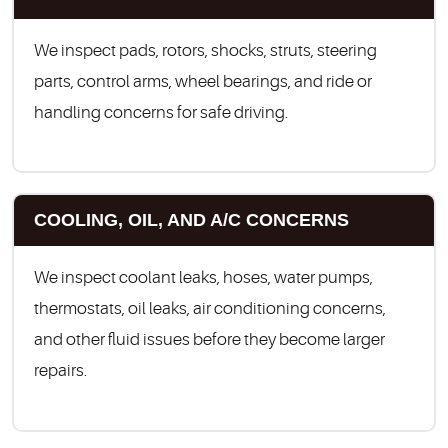
We inspect pads, rotors, shocks, struts, steering
parts, control arms, wheel bearings, and ride or
handling concerns for safe driving.
COOLING, OIL, AND A/C CONCERNS
We inspect coolant leaks, hoses, water pumps,
thermostats, oil leaks, air conditioning concerns,
and other fluid issues before they become larger
repairs.