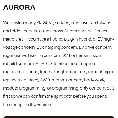
AURORA
We service many Kia SUVs, sedans, crossovers, minivans,
and older models found across Aurora and the Denver
metro area. If you have a hybrid, plug-in hybrid, or EV high-
voltage concern, EV charging concern, EV drive concern,
regenerative braking concern, DCT or transmission
rebuild concern, ADAS calibration need, engine
replacement need, internal engine concern, turbocharger
replacement need, AWD internal concern, body work,
module programming, or programming-only concern, call
first so we can confirm the right path before you spend
time bringing the vehicle in.