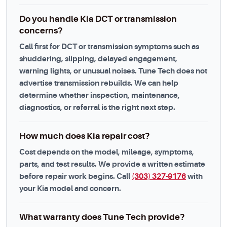
Do you handle Kia DCT or transmission
concerns?
Call first for DCT or transmission symptoms such as
shuddering, slipping, delayed engagement,
warning lights, or unusual noises. Tune Tech does not
advertise transmission rebuilds. We can help
determine whether inspection, maintenance,
diagnostics, or referral is the right next step.
How much does Kia repair cost?
Cost depends on the model, mileage, symptoms,
parts, and test results. We provide a written estimate
before repair work begins. Call
(303) 327-9176
with
your Kia model and concern.
What warranty does Tune Tech provide?