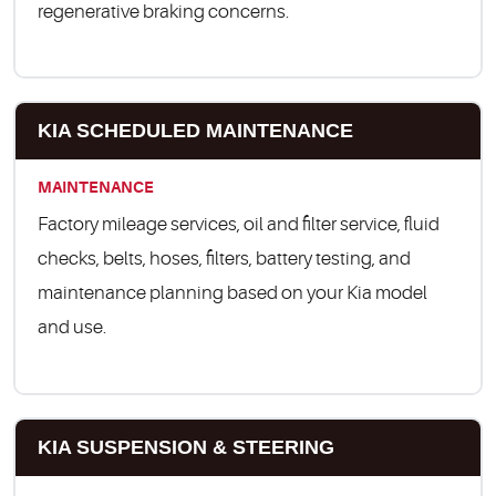
regenerative braking concerns.
KIA SCHEDULED MAINTENANCE
MAINTENANCE
Factory mileage services, oil and filter service, fluid
checks, belts, hoses, filters, battery testing, and
maintenance planning based on your Kia model
and use.
KIA SUSPENSION & STEERING