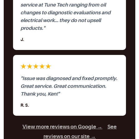
service at Tune Tech ranging from oil
changes to diagnostic evaluations and
electrical work... they do not upsell
products."
J.
★★★★★
"Issue was diagnosed and fixed promptly.
Great service. Great communication.
Thank you, Ken!"
R. S.
View more reviews on Google →
|
See
reviews on our site →