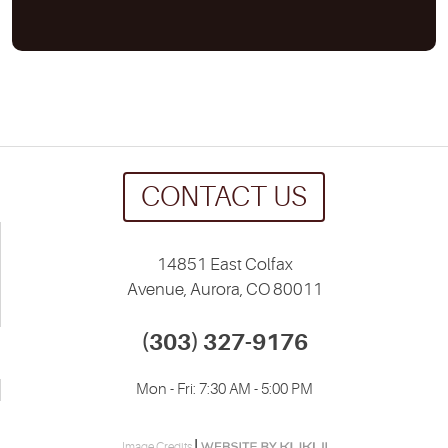
CONTACT US
14851 East Colfax
Avenue
,
Aurora, CO 80011
(303) 327-9176
Mon - Fri: 7:30 AM - 5:00 PM
|
Image Credits