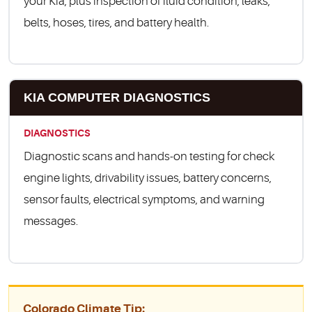
your Kia, plus inspection of fluid condition, leaks,
belts, hoses, tires, and battery health.
KIA COMPUTER DIAGNOSTICS
DIAGNOSTICS
Diagnostic scans and hands-on testing for check
engine lights, drivability issues, battery concerns,
sensor faults, electrical symptoms, and warning
messages.
Colorado Climate Tip: