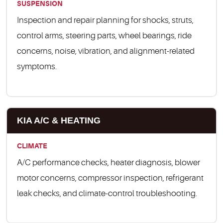
SUSPENSION
Inspection and repair planning for shocks, struts,
control arms, steering parts, wheel bearings, ride
concerns, noise, vibration, and alignment-related
symptoms.
KIA A/C & HEATING
CLIMATE
A/C performance checks, heater diagnosis, blower
motor concerns, compressor inspection, refrigerant
leak checks, and climate-control troubleshooting.