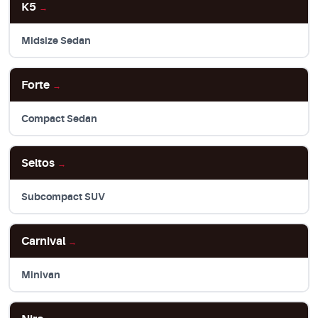
K5
→
Midsize Sedan
Forte
→
Compact Sedan
Seltos
→
Subcompact SUV
Carnival
→
Minivan