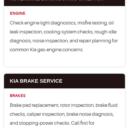
ENGINE
Check engine light diagnostics, misfire testing, oil
leak inspection, cooling-system checks, rough-idle
diagnosis, noise inspection, and repair planning for
common Kia gas-engine concerns.
KIA BRAKE SERVICE
BRAKES
Brake pad replacement, rotor inspection, brake fluid
checks, caliper inspection, brake noise diagnosis,
and stopping-power checks. Call first for