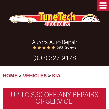
Aurora Auto Repair
693 Reviews
(303) 327-9176
HOME
VEHICLES
KIA
UP TO $30 OFF ANY REPAIRS
OR SERVICE!