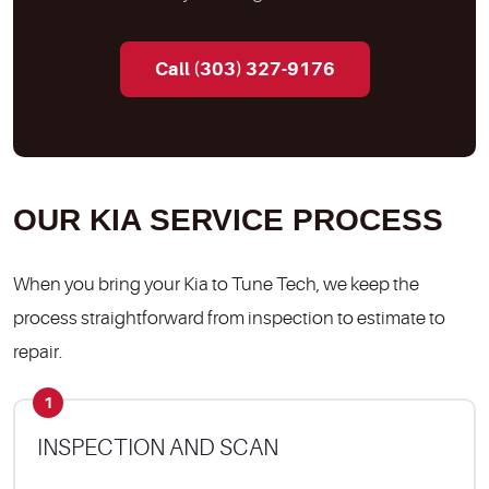
Call (303) 327-9176
OUR KIA SERVICE PROCESS
When you bring your Kia to Tune Tech, we keep the
process straightforward from inspection to estimate to
repair.
1
INSPECTION AND SCAN