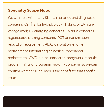
Specialty Scope Note:
We can help with many Kia maintenance and diagnostic
concerns. Call first for hybrid, plug-in hybrid, or EV high-
voltage work, EV charging concerns, EV drive concerns,
regenerative braking concerns, DCT or transmission
rebuild or replacement, ADAS calibration, engine
replacement, internal engine work, turbocharger
replacement, AWD internal concerns, body work, module
programming, or programming-only concerns so we can
confirm whether Tune Tech is the right fit for that specific
issue.