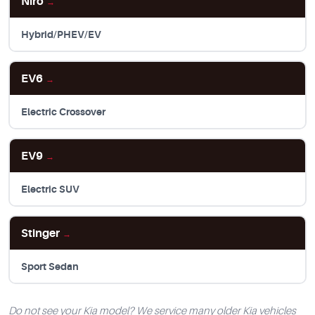
Niro
→
Hybrid/PHEV/EV
EV6
→
Electric Crossover
EV9
→
Electric SUV
Stinger
→
Sport Sedan
Do not see your Kia model? We service many older Kia vehicles