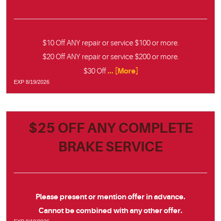
$10 Off ANY repair or service $100 or more.
$20 Off ANY repair or service $200 or more.
... [More]
$30 Off
EXP 8/19/2026
$25 OFF ANY COMPLETE
BRAKE SERVICE
Please present or mention offer in advance.
Cannot be combined with any other offer.