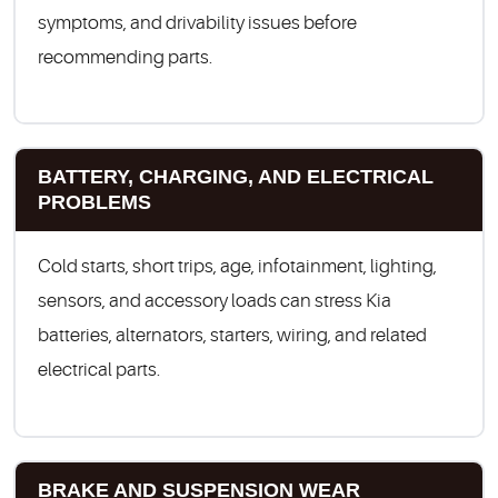
symptoms, and drivability issues before
recommending parts.
BATTERY, CHARGING, AND ELECTRICAL
PROBLEMS
Cold starts, short trips, age, infotainment, lighting,
sensors, and accessory loads can stress Kia
batteries, alternators, starters, wiring, and related
electrical parts.
BRAKE AND SUSPENSION WEAR