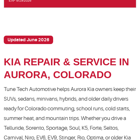
EXP 8/19/2026
Updated June 2026
KIA REPAIR & SERVICE IN
AURORA, COLORADO
Tune Tech Automotive helps Aurora Kia owners keep their
SUVs, sedans, minivans, hybrids, and older daily drivers
ready for Colorado commuting, school runs, cold starts,
summer heat, and mountain trips. Whether you drive a
Telluride, Sorento, Sportage, Soul, K5, Forte, Seltos,
Carnival, Niro, EV6, EV9, Stinger, Rio, Optima, or older Kia