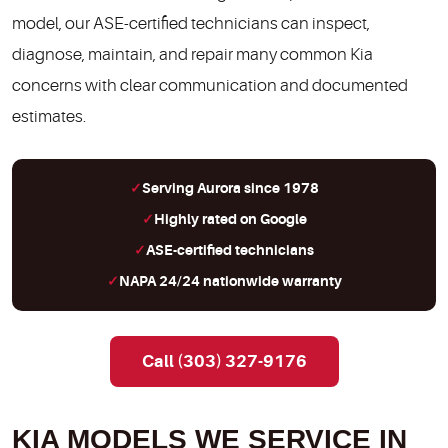
model, our ASE-certified technicians can inspect,
diagnose, maintain, and repair many common Kia
concerns with clear communication and documented
estimates.
Serving Aurora since 1978
Highly rated on Google
ASE-certified technicians
NAPA 24/24 nationwide warranty
Call (303) 327-9176
KIA MODELS WE SERVICE IN