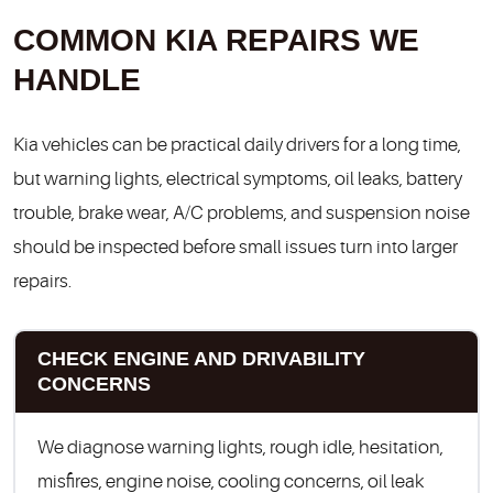
COMMON KIA REPAIRS WE
HANDLE
Kia vehicles can be practical daily drivers for a long time,
but warning lights, electrical symptoms, oil leaks, battery
trouble, brake wear, A/C problems, and suspension noise
should be inspected before small issues turn into larger
repairs.
CHECK ENGINE AND DRIVABILITY
CONCERNS
We diagnose warning lights, rough idle, hesitation,
misfires, engine noise, cooling concerns, oil leak