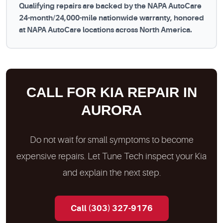
Qualifying repairs are backed by the NAPA AutoCare
24-month/24,000-mile nationwide warranty, honored
at NAPA AutoCare locations across North America.
CALL FOR KIA REPAIR IN
AURORA
Do not wait for small symptoms to become
expensive repairs. Let Tune Tech inspect your Kia
and explain the next step.
Call (303) 327-9176