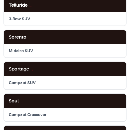
Telluride
→
3-Row SUV
Sorento
→
Midsize SUV
Sportage
→
Compact SUV
Soul
→
Compact Crossover