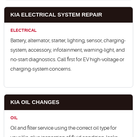
KIA ELECTRICAL SYSTEM REPAIR
ELECTRICAL
Battery, alternator, starter, lighting, sensor, charging-
system, accessory, infotainment, warning-light, and
no-start diagnostics. Call first for EV high-voltage or
charging-system concerns.
KIA OIL CHANGES
OIL
Oil and filter service using the correct oil type for