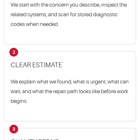
We start with the concern you describe, inspect the
related systems, and scan for stored diagnostic
codes when needed.
2
CLEAR ESTIMATE
We explain what we found, what is urgent, what can
wait, and what the repair path looks like before work
begins.
3