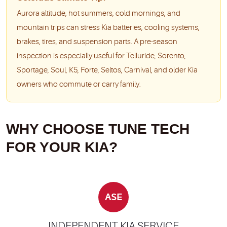
Aurora altitude, hot summers, cold mornings, and
mountain trips can stress Kia batteries, cooling systems,
brakes, tires, and suspension parts. A pre-season
inspection is especially useful for Telluride, Sorento,
Sportage, Soul, K5, Forte, Seltos, Carnival, and older Kia
owners who commute or carry family.
WHY CHOOSE TUNE TECH
FOR YOUR KIA?
ASE
INDEPENDENT KIA SERVICE