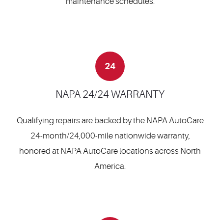
maintenance schedules.
24
NAPA 24/24 WARRANTY
Qualifying repairs are backed by the NAPA AutoCare
24-month/24,000-mile nationwide warranty,
honored at NAPA AutoCare locations across North
America.