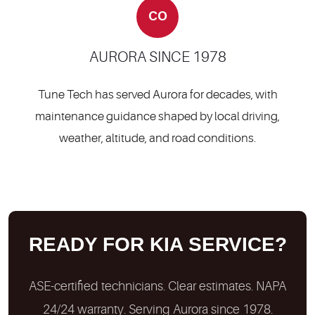
CO
AURORA SINCE 1978
Tune Tech has served Aurora for decades, with
maintenance guidance shaped by local driving,
weather, altitude, and road conditions.
READY FOR KIA SERVICE?
ASE-certified technicians. Clear estimates. NAPA
24/24 warranty. Serving Aurora since 1978.