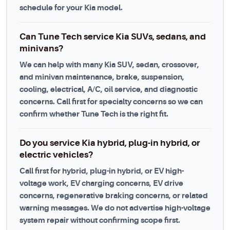
schedule for your Kia model.
Can Tune Tech service Kia SUVs, sedans, and
minivans?
We can help with many Kia SUV, sedan, crossover,
and minivan maintenance, brake, suspension,
cooling, electrical, A/C, oil service, and diagnostic
concerns. Call first for specialty concerns so we can
confirm whether Tune Tech is the right fit.
Do you service Kia hybrid, plug-in hybrid, or
electric vehicles?
Call first for hybrid, plug-in hybrid, or EV high-
voltage work, EV charging concerns, EV drive
concerns, regenerative braking concerns, or related
warning messages. We do not advertise high-voltage
system repair without confirming scope first.