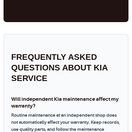
FREQUENTLY ASKED
QUESTIONS ABOUT KIA
SERVICE
Will independent Kia maintenance affect my
warranty?
Routine maintenance at an independent shop does
not automatically affect your warranty. Keep records,
use quality parts, and follow the maintenance