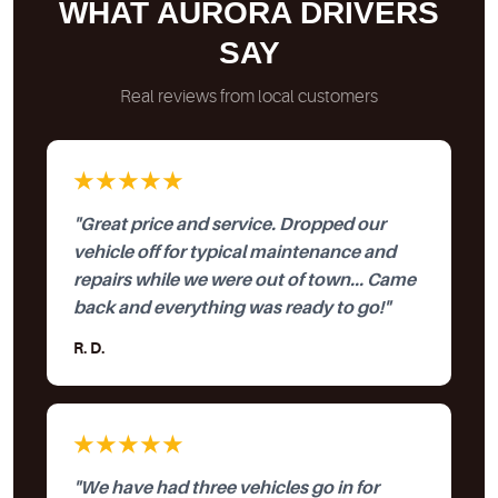
WHAT AURORA DRIVERS
SAY
Real reviews from local customers
★★★★★
"Great price and service. Dropped our
vehicle off for typical maintenance and
repairs while we were out of town... Came
back and everything was ready to go!"
R. D.
★★★★★
"We have had three vehicles go in for