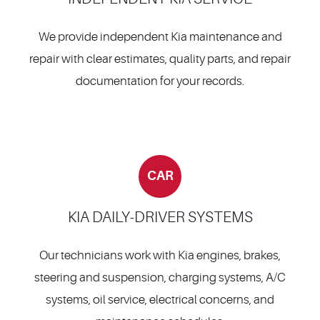
We provide independent Kia maintenance and
repair with clear estimates, quality parts, and repair
documentation for your records.
CAR
KIA DAILY-DRIVER SYSTEMS
Our technicians work with Kia engines, brakes,
steering and suspension, charging systems, A/C
systems, oil service, electrical concerns, and