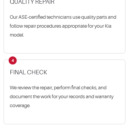
QUALITY REPAIR
Our ASE-certified technicians use quality parts and
follow repair procedures appropriate for your Kia
model.
4
FINAL CHECK
We review the repair, perform final checks, and
document the work for your records and warranty
coverage.