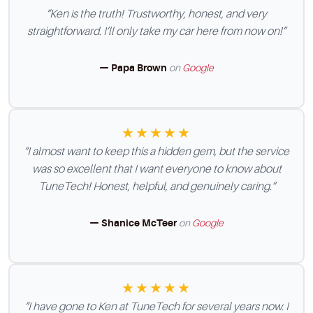
“Ken is the truth! Trustworthy, honest, and very
straightforward. I’ll only take my car here from now on!”
— Papa Brown
on
Google
★★★★★
“I almost want to keep this a hidden gem, but the service
was so excellent that I want everyone to know about
TuneTech! Honest, helpful, and genuinely caring.”
— Shanice McTeer
on
Google
★★★★★
“I have gone to Ken at TuneTech for several years now. I