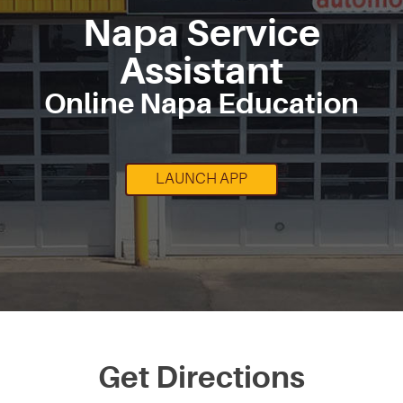
Napa Service
Assistant
Online Napa Education
LAUNCH APP
Get Directions