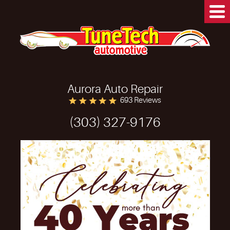
Aurora Auto Repair
693 Reviews
(303) 327-9176