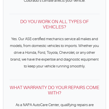
Colorado’s climate affects your vehicle.
DO YOU WORK ON ALL TYPES OF
VEHICLES?
Yes. Our ASE-certified mechanics service all makes and
models, from domestic vehicles to imports. Whether you
drive a Honda, Ford, Toyota, Chevrolet, or any other
brand, we have the expertise and diagnostic equipment
to keep your vehicle running smoothly.
WHAT WARRANTY DO YOUR REPAIRS COME
WITH?
As a NAPA AutoCare Center, qualifying repairs are