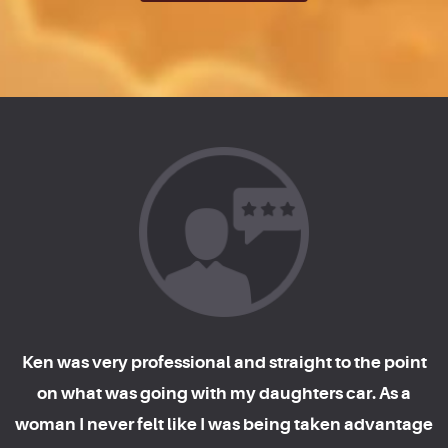
Ken was very professional and straight to the point
on what was going with my daughters car. As a
woman I never felt like I was being taken advantage