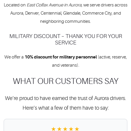
Located on
East Colfax Avenue in Aurora
, we serve drivers across
Aurora, Denver, Centennial, Glendale, Commerce City, and
neighboring communities.
MILITARY DISCOUNT – THANK YOU FOR YOUR
SERVICE
10% discount for military personnel
We offer a
(active, reserve,
and veterans).
WHAT OUR CUSTOMERS SAY
We’re proud to have earned the trust of Aurora drivers.
Here’s what a few of them have to say:
★★★★★