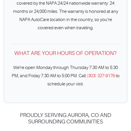
covered by the NAPA 24/24 nationwide warranty: 24
months or 24,000 miles. The warranty is honored at any
NAPA AutoCare location in the country, so you’re
covered even when traveling.
WHAT ARE YOUR HOURS OF OPERATION?
We’re open Monday through Thursday 7:30 AM to 5:30
PM, and Friday 7:30 AM to 5:00 PM. Call
(303) 327-9176
to
schedule your visit.
PROUDLY SERVING AURORA, CO AND
SURROUNDING COMMUNITIES