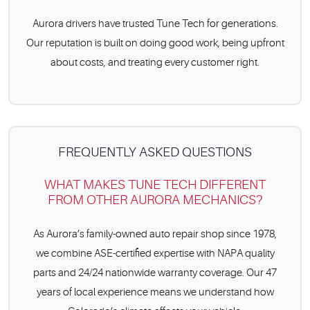
Aurora drivers have trusted Tune Tech for generations.
Our reputation is built on doing good work, being upfront
about costs, and treating every customer right.
FREQUENTLY ASKED QUESTIONS
WHAT MAKES TUNE TECH DIFFERENT
FROM OTHER AURORA MECHANICS?
As Aurora’s family-owned auto repair shop since 1978,
we combine ASE-certified expertise with NAPA quality
parts and 24/24 nationwide warranty coverage. Our 47
years of local experience means we understand how