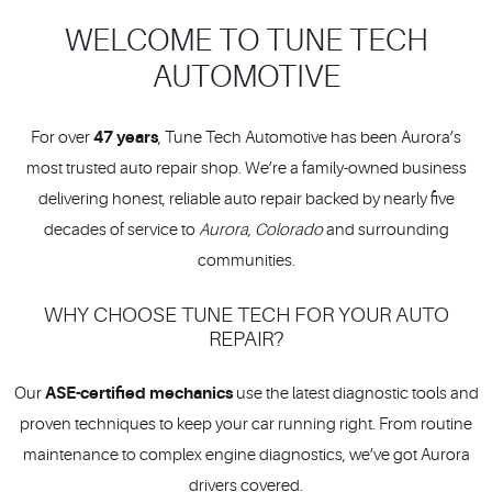
WELCOME TO TUNE TECH
AUTOMOTIVE
47 years
For over
, Tune Tech Automotive has been Aurora’s
most trusted auto repair shop. We’re a family-owned business
delivering honest, reliable auto repair backed by nearly five
decades of service to
Aurora, Colorado
and surrounding
communities.
WHY CHOOSE TUNE TECH FOR YOUR AUTO
REPAIR?
ASE-certified mechanics
Our
use the latest diagnostic tools and
proven techniques to keep your car running right. From routine
maintenance to complex engine diagnostics, we’ve got Aurora
drivers covered.