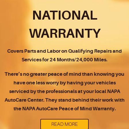
NATIONAL
WARRANTY
Covers Parts and Labor on Qualifying Repairs and
Services for 24 Months/24,000 Miles.
There’s no greater peace of mind than knowing you
have one less worry by having your vehicles
serviced by the professionals at your local NAPA
AutoCare Center. They stand behind their work with
the NAPA AutoCare Peace of Mind Warranty.
READ MORE