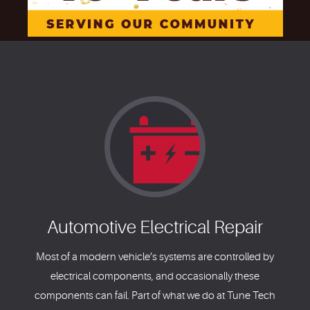
Automotive Electrical Repair
Most of a modern vehicle’s systems are controlled by
electrical components, and occasionally these
components can fail. Part of what we do at Tune Tech