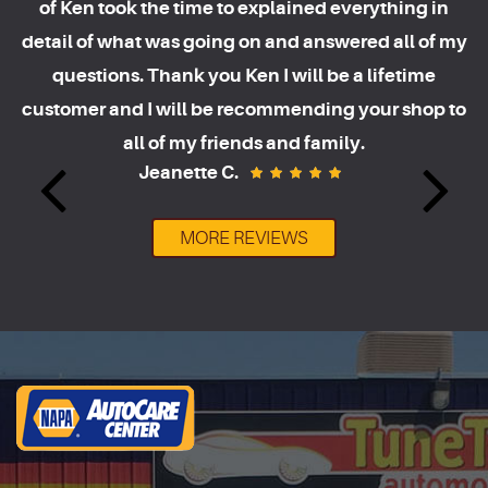
of Ken took the time to explained everything in
detail of what was going on and answered all of my
questions. Thank you Ken I will be a lifetime
customer and I will be recommending your shop to
all of my friends and family.
Jeanette C.
MORE REVIEWS