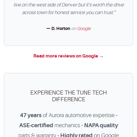
live on the west side of Denver but it’s worth the drive
across town for honest service you can trust.”
— D. Horton
on
Google
Read more reviews on Google →
EXPERIENCE THE TUNE TECH
DIFFERENCE
47 years
of Aurora automotive expertise •
ASE-certified
mechanics •
NAPA quality
parts & warranty •
Highly rated
on Google