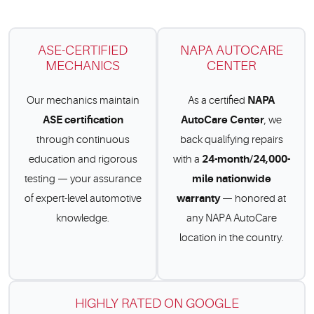
ASE-CERTIFIED
NAPA AUTOCARE
MECHANICS
CENTER
NAPA
Our mechanics maintain
As a certified
ASE certification
AutoCare Center
, we
through continuous
back qualifying repairs
24-month/24,000-
education and rigorous
with a
mile nationwide
testing — your assurance
warranty
of expert-level automotive
— honored at
knowledge.
any NAPA AutoCare
location in the country.
HIGHLY RATED ON GOOGLE