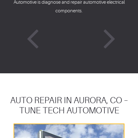
Automotive is diagnose and repair automotive electrical
components.
AUTO REPAIR IN AURORA, CO –
TUNE TECH AUTOMOTIVE