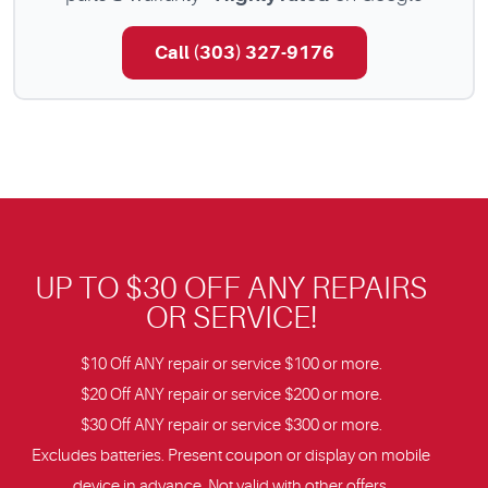
Call (303) 327-9176
UP TO $30 OFF ANY REPAIRS
OR SERVICE!
$10 Off ANY repair or service $100 or more.
$20 Off ANY repair or service $200 or more.
$30 Off ANY repair or service $300 or more.
Excludes batteries. Present coupon or display on mobile
device in advance. Not valid with other offers.