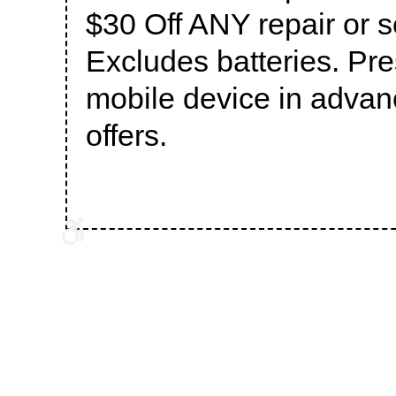
$30 Off ANY repair or 
Excludes batteries. Pr
mobile device in advanc
offers.