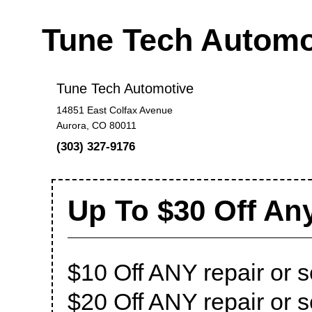
Tune Tech Autom
Tune Tech Automotive
14851 East Colfax Avenue
Aurora, CO 80011
(303) 327-9176
Up To $30 Off Any
$10 Off ANY repair or 
$20 Off ANY repair or 