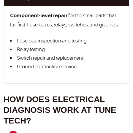
Component-level repair
for the small parts that
fail first. Fuse boxes, relays, switches, and grounds.
Fuse box inspection and testing
Relay testing
Switch repair and replacement
Ground connection service
HOW DOES ELECTRICAL
DIAGNOSIS WORK AT TUNE
TECH?