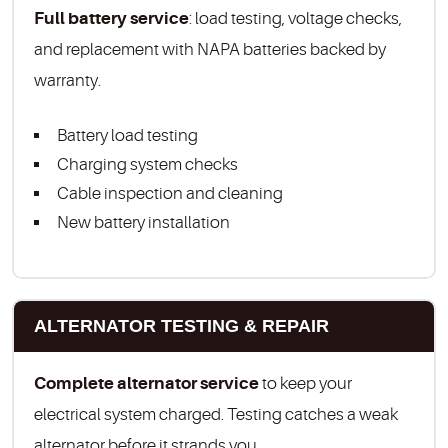
Full battery service
: load testing, voltage checks,
and replacement with NAPA batteries backed by
warranty.
Battery load testing
Charging system checks
Cable inspection and cleaning
New battery installation
ALTERNATOR TESTING & REPAIR
Complete alternator service
to keep your
electrical system charged. Testing catches a weak
alternator before it strands you.