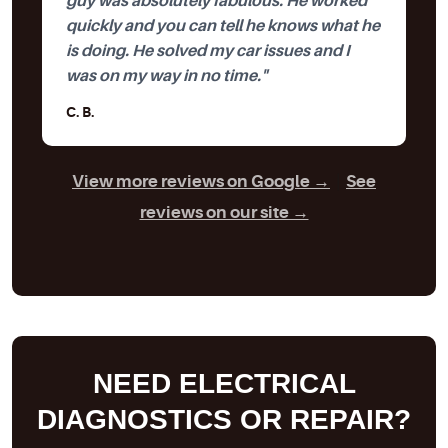
guy was absolutely fabulous. He worked
quickly and you can tell he knows what he
is doing. He solved my car issues and I
was on my way in no time."
C. B.
View more reviews on Google →
|
See
reviews on our site →
NEED ELECTRICAL
DIAGNOSTICS OR REPAIR?