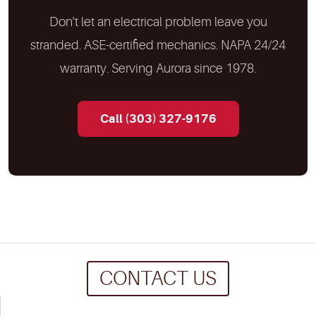
Don't let an electrical problem leave you
stranded. ASE-certified mechanics. NAPA 24/24
warranty. Serving Aurora since 1978.
Call (303) 327-9176
CONTACT US