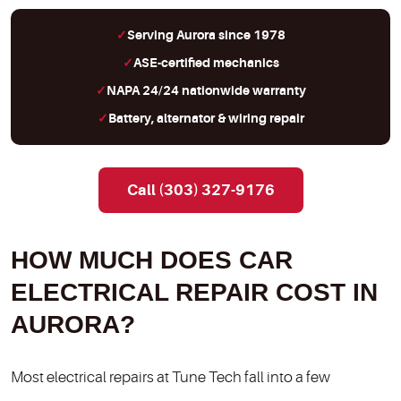
Serving Aurora since 1978
ASE-certified mechanics
NAPA 24/24 nationwide warranty
Battery, alternator & wiring repair
Call (303) 327-9176
HOW MUCH DOES CAR
ELECTRICAL REPAIR COST IN
AURORA?
Most electrical repairs at Tune Tech fall into a few