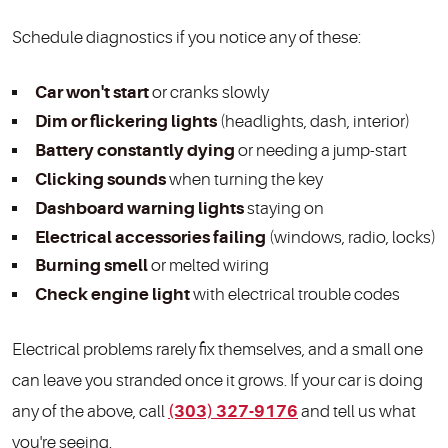
Schedule diagnostics if you notice any of these:
Car won't start
or cranks slowly
Dim or flickering lights
(headlights, dash, interior)
Battery constantly dying
or needing a jump-start
Clicking sounds
when turning the key
Dashboard warning lights
staying on
Electrical accessories failing
(windows, radio, locks)
Burning smell
or melted wiring
Check engine light
with electrical trouble codes
Electrical problems rarely fix themselves, and a small one
can leave you stranded once it grows. If your car is doing
any of the above, call
(303) 327-9176
and tell us what
you're seeing.