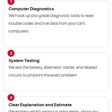
1
Computer Diagnostics
We hook up pro-grade diagnostic tools to read
trouble codes and live data from your car's
computers.
2
System Testing
We test the battery, alternator, starter, and related
circuits to pinpoint the exact problem.
3
Clear Explanation and Estimate
We explain what's wrong in plain terms, show you