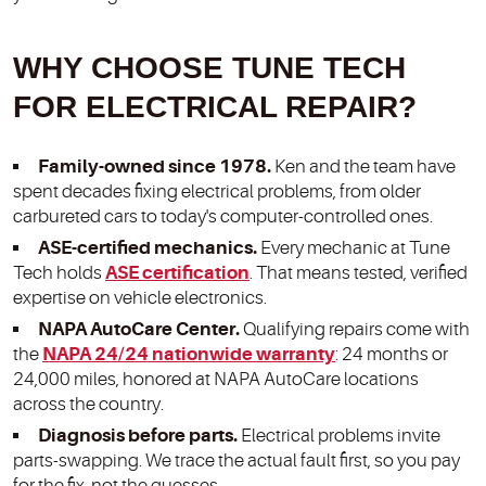
WHY CHOOSE TUNE TECH
FOR ELECTRICAL REPAIR?
Family-owned since 1978.
Ken and the team have
spent decades fixing electrical problems, from older
carbureted cars to today's computer-controlled ones.
ASE-certified mechanics.
Every mechanic at Tune
Tech holds
ASE certification
. That means tested, verified
expertise on vehicle electronics.
NAPA AutoCare Center.
Qualifying repairs come with
the
NAPA 24/24 nationwide warranty
: 24 months or
24,000 miles, honored at NAPA AutoCare locations
across the country.
Diagnosis before parts.
Electrical problems invite
parts-swapping. We trace the actual fault first, so you pay
for the fix, not the guesses.