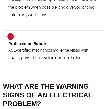
the problem when possible, and give you pricing
before any work starts.
4
Professional Repair
ASE-certified mechanics make the repair with
quality parts, then test it to confirm the fix.
WHAT ARE THE WARNING
SIGNS OF AN ELECTRICAL
PROBLEM?