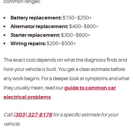
common ranges:
Battery replacement:
$150–$250+
Alternator replacement:
$400–$800+
Starter replacement:
$300–$600+
Wiring repairs:
$200–$500+
The exact cost depends on what the diagnosis finds and
how your vehicle is built. You get a clear estimate before
any work begins. For a deeper look at symptoms and what
they usually mean, read our
guide to common car
electrical problems
.
Call
(303) 327-9176
for a specific estimate for your
vehicle.