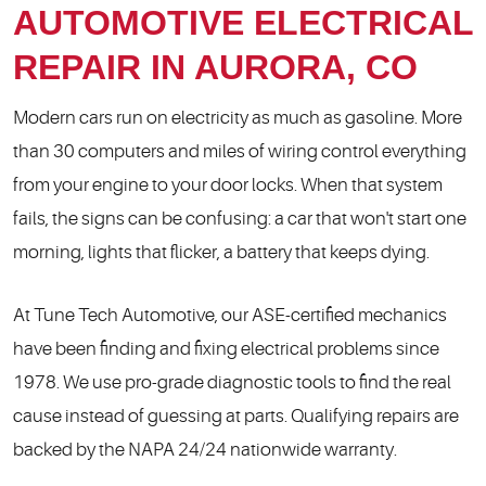
AUTOMOTIVE ELECTRICAL
REPAIR IN AURORA, CO
Modern cars run on electricity as much as gasoline. More
than 30 computers and miles of wiring control everything
from your engine to your door locks. When that system
fails, the signs can be confusing: a car that won't start one
morning, lights that flicker, a battery that keeps dying.
At Tune Tech Automotive, our ASE-certified mechanics
have been finding and fixing electrical problems since
1978. We use pro-grade diagnostic tools to find the real
cause instead of guessing at parts. Qualifying repairs are
backed by the NAPA 24/24 nationwide warranty.