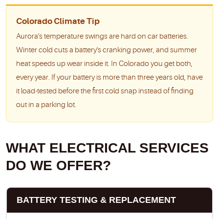
Colorado Climate Tip
Aurora's temperature swings are hard on car batteries.
Winter cold cuts a battery's cranking power, and summer
heat speeds up wear inside it. In Colorado you get both,
every year. If your battery is more than three years old, have
it load-tested before the first cold snap instead of finding
out in a parking lot.
WHAT ELECTRICAL SERVICES
DO WE OFFER?
BATTERY TESTING & REPLACEMENT