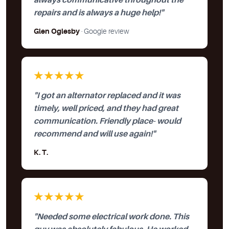
always communicative throughout the
repairs and is always a huge help!"
Glen Oglesby
· Google review
★★★★★
"I got an alternator replaced and it was
timely, well priced, and they had great
communication. Friendly place- would
recommend and will use again!"
K. T.
★★★★★
"Needed some electrical work done. This