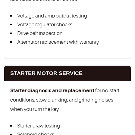
Voltage and amp output testing
Voltage regulator checks
Drive belt inspection
Alternator replacement with warranty
STARTER MOTOR SERVICE
Starter diagnosis and replacement
for no-start
conditions, slow cranking, and grinding noises
when you turn the key.
Starter draw testing
Solenoid checks