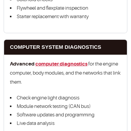
Flywheel and flexplate inspection
Starter replacement with warranty
COMPUTER SYSTEM DIAGNOSTICS
Advanced
computer diagnostics
for the engine
computer, body modules, and the networks that link
them.
Check engine light diagnosis
Module network testing (CAN bus)
Software updates and programming
Live data analysis