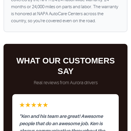
months or 24,000 miles on parts and labor. The warranty
is honored at NAPA AutoCare Centers across the
country, so you're covered even on the road.
WHAT OUR CUSTOMERS
SAY
Real reviews from Aurora drivers
★★★★★
"Ken and his team are great! Awesome
people that do an awesome job. Ken is