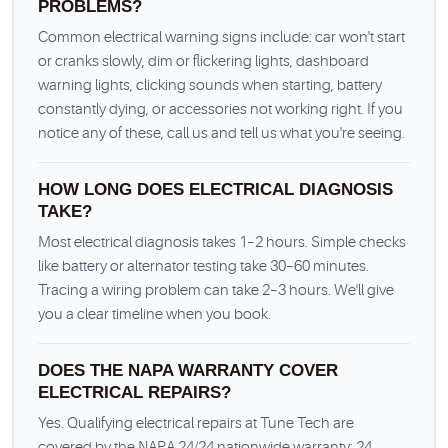
PROBLEMS?
Common electrical warning signs include: car won't start
or cranks slowly, dim or flickering lights, dashboard
warning lights, clicking sounds when starting, battery
constantly dying, or accessories not working right. If you
notice any of these, call us and tell us what you're seeing.
HOW LONG DOES ELECTRICAL DIAGNOSIS
TAKE?
Most electrical diagnosis takes 1–2 hours. Simple checks
like battery or alternator testing take 30–60 minutes.
Tracing a wiring problem can take 2–3 hours. We'll give
you a clear timeline when you book.
DOES THE NAPA WARRANTY COVER
ELECTRICAL REPAIRS?
Yes. Qualifying electrical repairs at Tune Tech are
covered by the NAPA 24/24 nationwide warranty: 24