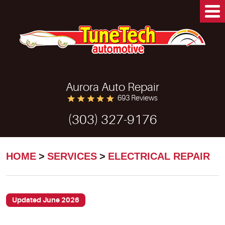
Aurora Auto Repair
693 Reviews
(303) 327-9176
HOME
SERVICES
ELECTRICAL REPAIR
Updated June 2026