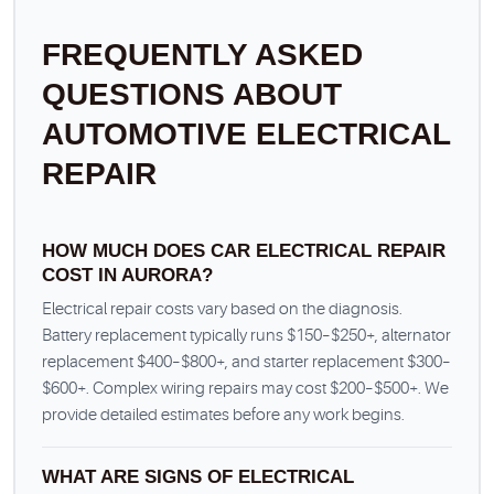
FREQUENTLY ASKED
QUESTIONS ABOUT
AUTOMOTIVE ELECTRICAL
REPAIR
HOW MUCH DOES CAR ELECTRICAL REPAIR
COST IN AURORA?
Electrical repair costs vary based on the diagnosis.
Battery replacement typically runs $150–$250+, alternator
replacement $400–$800+, and starter replacement $300–
$600+. Complex wiring repairs may cost $200–$500+. We
provide detailed estimates before any work begins.
WHAT ARE SIGNS OF ELECTRICAL