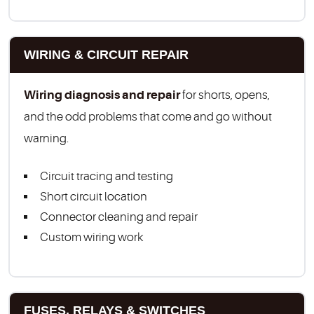
WIRING & CIRCUIT REPAIR
Wiring diagnosis and repair
for shorts, opens,
and the odd problems that come and go without
warning.
Circuit tracing and testing
Short circuit location
Connector cleaning and repair
Custom wiring work
FUSES, RELAYS & SWITCHES