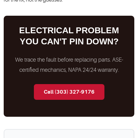
ELECTRICAL PROBLEM
YOU CAN'T PIN DOWN?
We trace the fault before replacing parts. ASE-
certified mechanics, NAPA 24/24 warranty.
Call (303) 327-9176