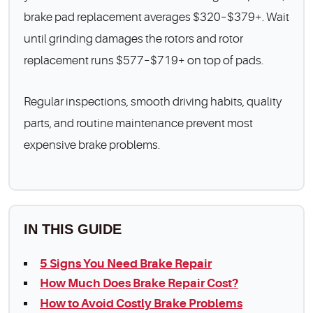
brake pad replacement averages $320–$379+. Wait
until grinding damages the rotors and rotor
replacement runs $577–$719+ on top of pads.
Regular inspections, smooth driving habits, quality
parts, and routine maintenance prevent most
expensive brake problems.
IN THIS GUIDE
5 Signs You Need Brake Repair
How Much Does Brake Repair Cost?
How to Avoid Costly Brake Problems