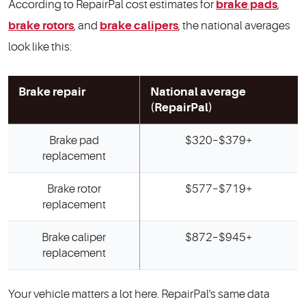
According to RepairPal cost estimates for
brake pads
,
brake rotors
, and
brake calipers
, the national averages
look like this:
Brake repair
National average
(RepairPal)
Brake pad
$320–$379+
replacement
Brake rotor
$577–$719+
replacement
Brake caliper
$872–$945+
replacement
Your vehicle matters a lot here. RepairPal's same data