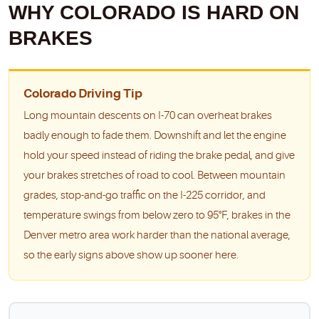
WHY COLORADO IS HARD ON
BRAKES
Colorado Driving Tip
Long mountain descents on I-70 can overheat brakes
badly enough to fade them. Downshift and let the engine
hold your speed instead of riding the brake pedal, and give
your brakes stretches of road to cool. Between mountain
grades, stop-and-go traffic on the I-225 corridor, and
temperature swings from below zero to 95°F, brakes in the
Denver metro area work harder than the national average,
so the early signs above show up sooner here.