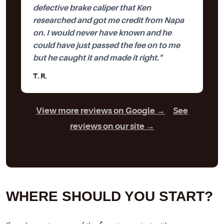
defective brake caliper that Ken
researched and got me credit from Napa
on. I would never have known and he
could have just passed the fee on to me
but he caught it and made it right."
T. R.
View more reviews on Google →
|
See
reviews on our site →
WHERE SHOULD YOU START?