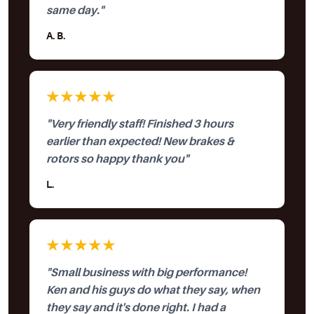
same day."
A. B.
★★★★★
"Very friendly staff! Finished 3 hours
earlier than expected! New brakes &
rotors so happy thank you"
L.
★★★★★
"Small business with big performance!
Ken and his guys do what they say, when
they say and it's done right. I had a