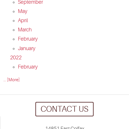
September
May
April
March
February
January
2022
February
... [More]
CONTACT US
14851 East Colfax