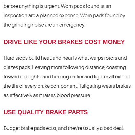
before anything is urgent. Worn pads found at an
inspection are a planned expense. Worn pads found by
the grinding noise are an emergency.
DRIVE LIKE YOUR BRAKES COST MONEY
Hard stops build heat, and heat is what warps rotors and
glazes pads. Leaving more following distance, coasting
toward red lights, and braking earlier and lighter all extend
the life of every brake component. Tailgating wears brakes
as effectively as it raises blood pressure.
USE QUALITY BRAKE PARTS
Budget brake pads exist, and they're usually a bad deal.