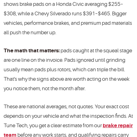
shows brake pads on a Honda Civic averaging $255–
$308, while a Chevy Silverado runs $391–$465. Bigger
vehicles, performance brakes, and premium pad materials
all push the number up.
The math that matters:
pads caught at the squeal stage
are one line on the invoice. Pads ignored until grinding
usually mean pads plus rotors, which can triple the bill.
That's why the signs above are worth acting on the week
you notice them, not the month after.
These are national averages, not quotes. Your exact cost
depends on your vehicle and what the inspection finds. At
Tune Tech, you get a clear estimate from our
brake repair
team
before any work starts, and qualifying repairs carry