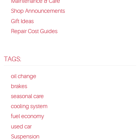
Maintenance & Care
Shop Announcements
Gift Ideas
Repair Cost Guides
TAGS:
oil change
brakes
seasonal care
cooling system
fuel economy
used car
Suspension