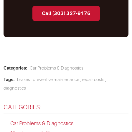
Call (303) 327-9176
Categories:
Car Problems & Diagnostics
Tags:
brakes
,
preventive maintenance
,
repair costs
,
diagnostics
CATEGORIES:
Car Problems & Diagnostics