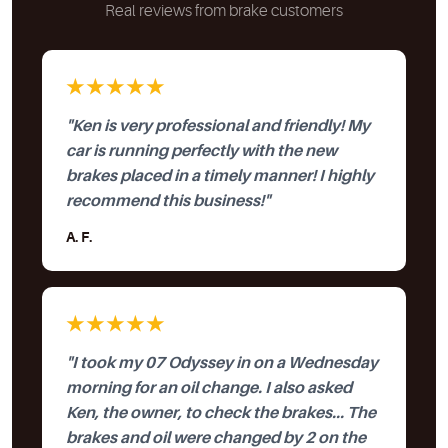
Real reviews from brake customers
★★★★★
"Ken is very professional and friendly! My
car is running perfectly with the new
brakes placed in a timely manner! I highly
recommend this business!"
A. F.
★★★★★
"I took my 07 Odyssey in on a Wednesday
morning for an oil change. I also asked
Ken, the owner, to check the brakes... The
brakes and oil were changed by 2 on the