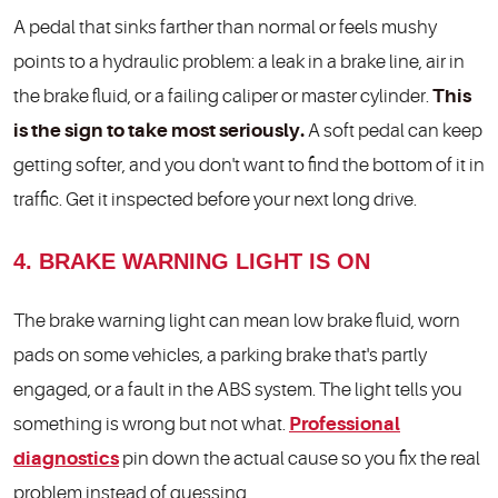
A pedal that sinks farther than normal or feels mushy
points to a hydraulic problem: a leak in a brake line, air in
the brake fluid, or a failing caliper or master cylinder.
This
is the sign to take most seriously.
A soft pedal can keep
getting softer, and you don't want to find the bottom of it in
traffic. Get it inspected before your next long drive.
4. BRAKE WARNING LIGHT IS ON
The brake warning light can mean low brake fluid, worn
pads on some vehicles, a parking brake that's partly
engaged, or a fault in the ABS system. The light tells you
something is wrong but not what.
Professional
diagnostics
pin down the actual cause so you fix the real
problem instead of guessing.