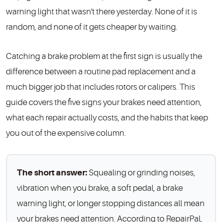
warning light that wasn't there yesterday. None of it is
random, and none of it gets cheaper by waiting.
Catching a brake problem at the first sign is usually the
difference between a routine pad replacement and a
much bigger job that includes rotors or calipers. This
guide covers the five signs your brakes need attention,
what each repair actually costs, and the habits that keep
you out of the expensive column.
The short answer:
Squealing or grinding noises,
vibration when you brake, a soft pedal, a brake
warning light, or longer stopping distances all mean
your brakes need attention. According to RepairPal,