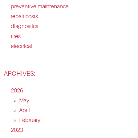
preventive maintenance
repair costs
diagnostics
tires
electrical
ARCHIVES:
2026
May
April
February
2023