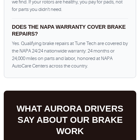
we find. If your rotors are healthy, you pay for pads, not
for parts you didn't need.
DOES THE NAPA WARRANTY COVER BRAKE
REPAIRS?
Yes. Qualifying brake repairs at Tune Tech are covered by
the NAPA 24/24 nationwide warranty: 24 months or
24,000 miles on parts and labor, honored at NAPA
AutoCare Centers across the country.
WHAT AURORA DRIVERS
SAY ABOUT OUR BRAKE
WORK