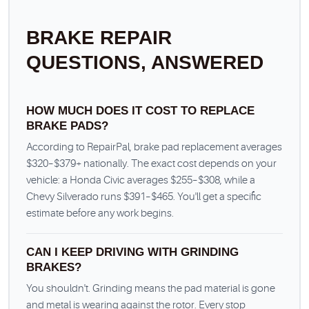
BRAKE REPAIR
QUESTIONS, ANSWERED
HOW MUCH DOES IT COST TO REPLACE
BRAKE PADS?
According to RepairPal, brake pad replacement averages
$320–$379+ nationally. The exact cost depends on your
vehicle: a Honda Civic averages $255–$308, while a
Chevy Silverado runs $391–$465. You'll get a specific
estimate before any work begins.
CAN I KEEP DRIVING WITH GRINDING
BRAKES?
You shouldn't. Grinding means the pad material is gone
and metal is wearing against the rotor. Every stop