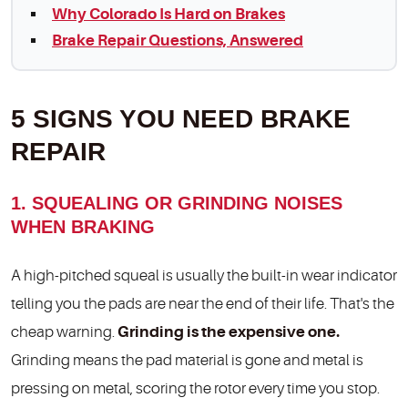
Why Colorado Is Hard on Brakes
Brake Repair Questions, Answered
5 SIGNS YOU NEED BRAKE
REPAIR
1. SQUEALING OR GRINDING NOISES
WHEN BRAKING
A high-pitched squeal is usually the built-in wear indicator
telling you the pads are near the end of their life. That's the
cheap warning.
Grinding is the expensive one.
Grinding means the pad material is gone and metal is
pressing on metal, scoring the rotor every time you stop.