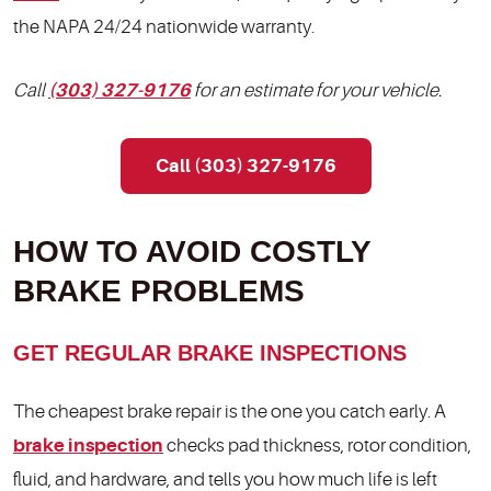
the NAPA 24/24 nationwide warranty.
Call
(303) 327-9176
for an estimate for your vehicle.
Call (303) 327-9176
HOW TO AVOID COSTLY
BRAKE PROBLEMS
GET REGULAR BRAKE INSPECTIONS
The cheapest brake repair is the one you catch early. A
brake inspection
checks pad thickness, rotor condition,
fluid, and hardware, and tells you how much life is left