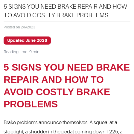
5 SIGNS YOU NEED BRAKE REPAIR AND HOW
TO AVOID COSTLY BRAKE PROBLEMS
Posted on 2/6/2023
Updated June 2026
Reading time: 9 min
5 SIGNS YOU NEED BRAKE
REPAIR AND HOW TO
AVOID COSTLY BRAKE
PROBLEMS
Brake problems announce themselves. A squeal at a
stoplight, a shudder in the pedal coming down I-225, a