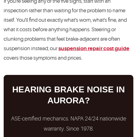
If you're seeing any of the five signs, start with an
inspection rather than waiting for the problem to name
itself. You'll find out exactly what's worn, what's fine, and
what it costs before anything happens. Steering or
clunking problems that feel brake-adjacent are often
suspension instead; our
suspension repair cost guide
covers those symptoms and prices.
HEARING BRAKE NOISE IN
AURORA?
ASE-certified mechanics. NAPA 24/24 nationwide
warranty. Since 1978.