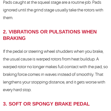
Pads caught at the squeal stage are a routine job. Pads
ignored until the grind stage usually take the rotors with
them.
2. VIBRATIONS OR PULSATIONS WHEN
BRAKING
If the pedal or steering wheel shudders when you brake,
the usual cause is warped rotors from heat buildup. A
warped rotor no longer makes full contact with the pad, so
braking force comes in waves instead of smoothly. That
lengthens your stopping distance, and it gets worse with
every hard stop.
3. SOFT OR SPONGY BRAKE PEDAL