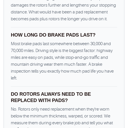
damages the rotors further and lengthens your stopping
distance. What would have been a pad replacement
becomes pads plus rotors the longer you drive on it.
HOW LONG DO BRAKE PADS LAST?
Most brake pads last somewhere between 30,000 and
70,000 miles. Driving style is the biggest factor: highway
miles are easy on pads, while stop-and-go traffic and
mountain driving wear them much faster. A brake
inspection tells you exactly how much pad life you have
left.
DO ROTORS ALWAYS NEED TO BE
REPLACED WITH PADS?
No. Rotors only need replacement when they're worn
below the minimum thickness, warped, or scored. We
measure them during every brake job and tell you what