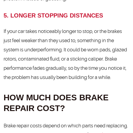
5. LONGER STOPPING DISTANCES
If your car takes noticeably longer to stop, or the brakes
just feel weaker than they used to, something in the
system is underperforming. It could be worn pads, glazed
rotors, contaminated fluid, or a sticking caliper. Brake
performance fades gradually, so by the time you notice it,
the problem has usually been building for a while.
HOW MUCH DOES BRAKE
REPAIR COST?
Brake repair costs depend on which parts need replacing.