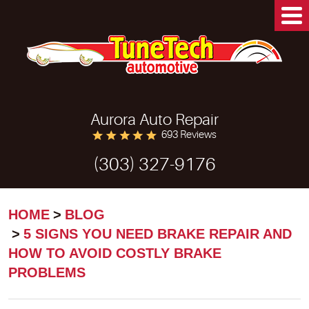
Aurora Auto Repair
693 Reviews
(303) 327-9176
HOME
BLOG
5 SIGNS YOU NEED BRAKE REPAIR AND
HOW TO AVOID COSTLY BRAKE
PROBLEMS