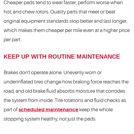
Cheaper pads tend to wear faster, perform worse when
hot, and chew rotors. Quality parts that meet or beat
original equipment standards stop better and last longer,
which makes them cheaper per mile even at a higher price
per part.
KEEP UP WITH ROUTINE MAINTENANCE
Brakes don't operate alone. Unevenly worn or
underinflated tires change how braking force reaches the
road, and old brake fluid absorbs moisture that corrodes
the system from inside. Tire rotations and fluid checks as
part of
scheduled maintenance
keep the whole
stopping system healthy, not just the pads.