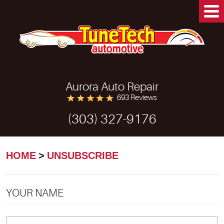
Aurora Auto Repair
693 Reviews
(303) 327-9176
HOME
UNSUBSCRIBE
YOUR NAME