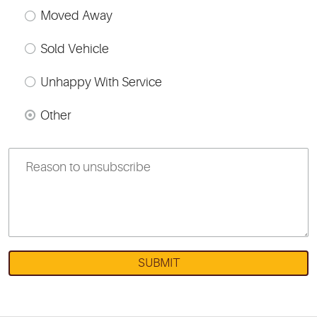
Moved Away
Sold Vehicle
Unhappy With Service
Other