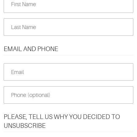
EMAIL AND PHONE
PLEASE, TELL US WHY YOU DECIDED TO
UNSUBSCRIBE